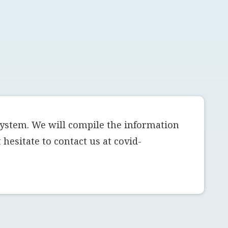
system. We will compile the information
hesitate to contact us at covid-