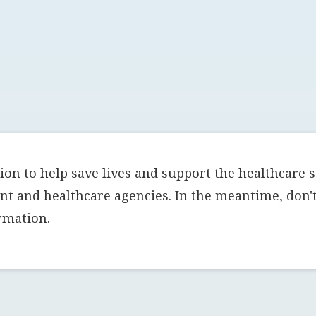
on to help save lives and support the healthcare 
t and healthcare agencies. In the meantime, don't 
rmation.