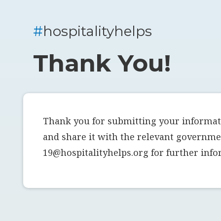
#
hospitalityhelps
Thank You!
Thank you for submitting your informati
and share it with the relevant governmen
19@hospitalityhelps.org for further info